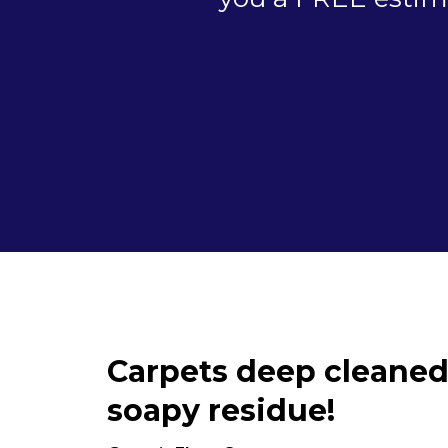
Carpets deep cleaned
soapy residue!