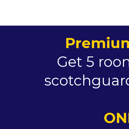
Premium
Get 5 room
scotchguard
ONL