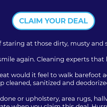
CLAIM YOUR DEAL
f staring at those dirty, musty and
mile again. Cleaning experts that b
at would it feel to walk barefoot a
p cleaned, sanitized and deodorize
one or upholstery, area rugs, hallw
te when you claim this deal. Hurry S