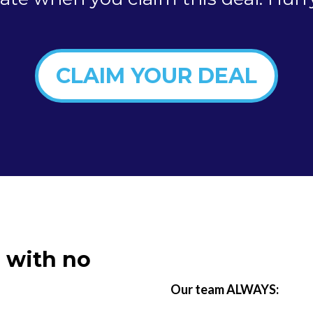
CLAIM YOUR DEAL
 with no
Our team ALWAYS: