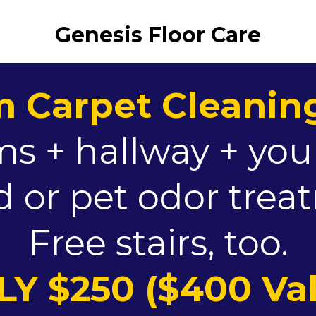
Genesis Floor Care
 Carpet Cleaning
s + hallway + you
 or pet odor tre
Free stairs, too.
Y $250 ($400 Va