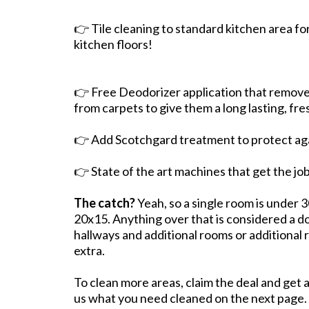
👉 Tile cleaning to standard kitchen area fo
kitchen floors!
👉 Free Deodorizer application that remove
from carpets to give them a long lasting, fre
👉 Add Scotchgard treatment to protect agai
👉 State of the art machines that get the j
The catch?
Yeah, so a single room is under 
20x15. Anything over that is considered a do
hallways and additional rooms or additional
extra.
To clean more areas, claim the deal and get 
us what you need cleaned on the next page.