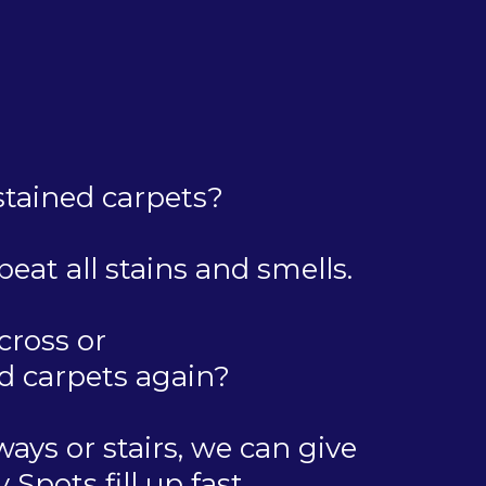
 stained carpets?
eat all stains and smells.
cross or
d carpets again?
ays or stairs, we can give
pots fill up fast.