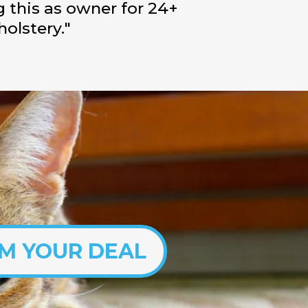
g this as owner for 24+
holstery."
IM YOUR DEAL