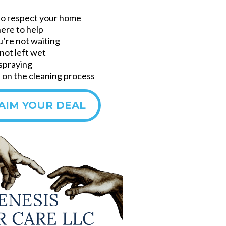
to respect your home
here to help
u’re not waiting
not left wet
 spraying
on the cleaning process
AIM YOUR DEAL