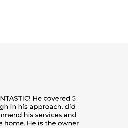
FANTASTIC! He covered 5
ugh in his approach, did
commend his services and
he home. He is the owner