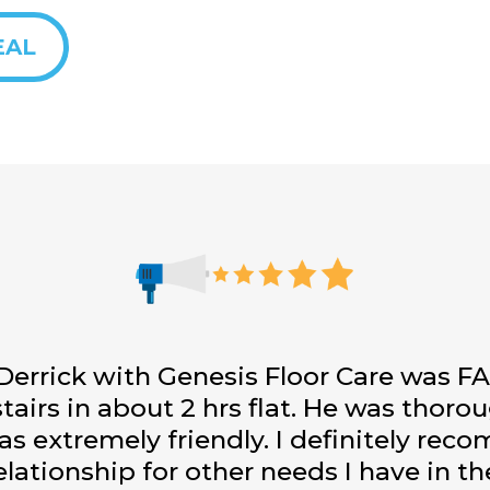
EAL
 Derrick with Genesis Floor Care was 
tairs in about 2 hrs flat. He was thoro
was extremely friendly. I definitely re
elationship for other needs I have in t