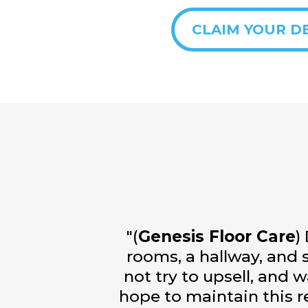
CLAIM YOUR D
"(
Genesis Floor Care
)
rooms, a hallway, and s
not try to upsell, and 
hope to maintain this r