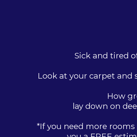
Sick and tired o
Look at your carpet and s
How gre
lay down on dee
*If you need more rooms d
you a FREE estima