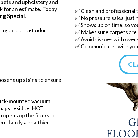
rpets and upholstery and
ask for an estimate. Today
✅ Clean and professional 
ng Special.
✅ No pressure sales, just 
✅ Shows up on time, so yo
chguard or pet odor
✅ Makes sure carpets are 
✅ Avoids issues with over
✅ Communicates with you 
CL
oosens up stains to ensure
ruck-mounted vacuum,
soapy residue. HOT
pens up the fibers to
our family a healthier