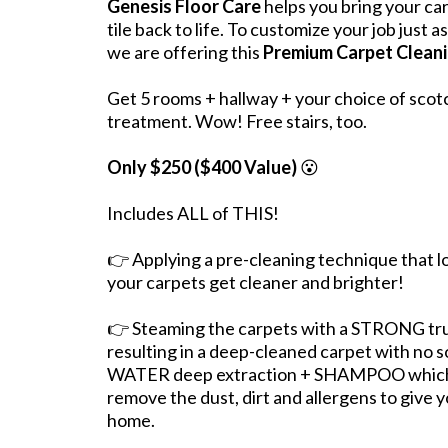
Genesis Floor Care
helps you bring your ca
tile back to life. To customize your job just 
we are offering this
Premium Carpet Cleani
Get 5 rooms + hallway + your choice of scot
treatment. Wow! Free stairs, too.
Only $250 ($400 Value)
😮
Includes ALL of THIS!
👉 Applying a pre-cleaning technique that l
your carpets get cleaner and brighter!
👉 Steaming the carpets with a STRONG t
resulting in a deep-cleaned carpet with no 
WATER deep extraction + SHAMPOO which o
remove the dust, dirt and allergens to give y
home.