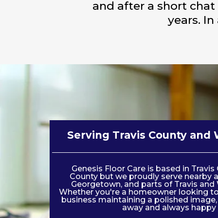
and after a short chat
years. In
Serving Travis County and 
Genesis Floor Care is based in Travi
County but we proudly serve nearby a
Georgetown, and parts of Travis and 
Whether you're a homeowner looking to 
business maintaining a polished image, w
away and always happy 