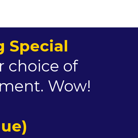
 Special
r choice of
atment. Wow!
lue)