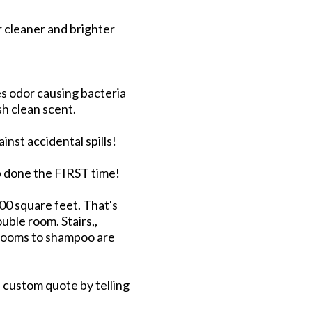
r cleaner and brighter
s odor causing bacteria
sh clean scent.
nst accidental spills!
ob done the FIRST time!
300 square feet. That's
uble room. Stairs,,
 rooms to shampoo are
a custom quote by telling