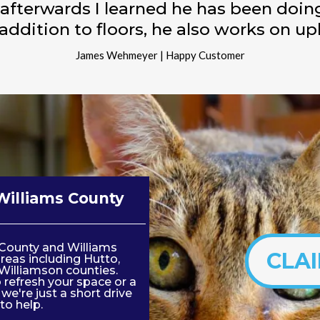
 afterwards I learned he has been doin
 addition to floors, he also works on up
James Wehmeyer | Happy Customer
Williams County
s County and Williams
CLA
reas including Hutto,
Williamson counties.
refresh your space or a
e're just a short drive
to help.